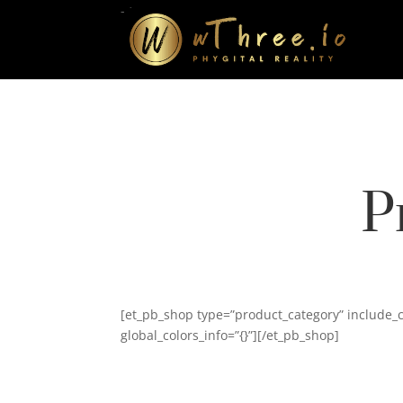
-->
P
[et_pb_shop type=”product_category” include_
global_colors_info=”{}”][/et_pb_shop]