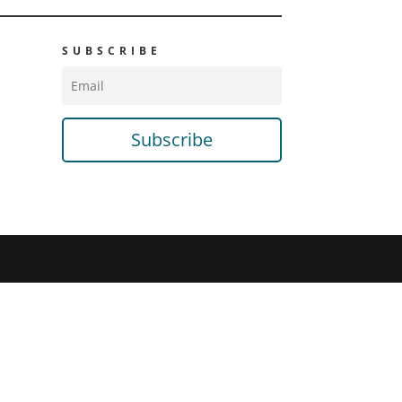
SUBSCRIBE
Subscribe