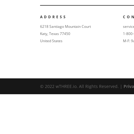
ADDRESS
CO
6218 Santiago Mountain Court
servic
Katy, Texas 77450
1-800
United States
M-F: 
© 2022 wTHREE.io. All Rights Reserved. |
Priva