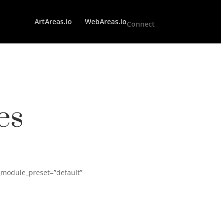
ArtAreas.io
WebAreas.io
Connect
es
_module_preset=”default”