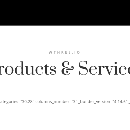
WTHREE.IO
roducts & Servic
categories=”30,28″ columns_number=”3″ _builder_version=”4.14.6″ 