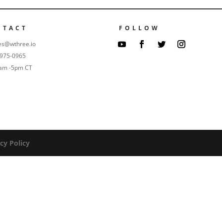
NTACT
FOLLOW
es@wthree.io
-975-0965
9am -5pm CT
cy Policy